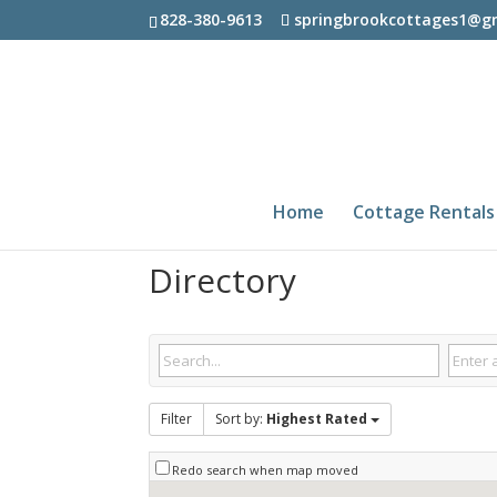
828-380-9613
springbrookcottages1@g
Home
Cottage Rentals
Directory
Filter
Sort by:
Highest Rated
Redo search when map moved