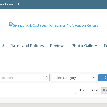
mail.com
Rates and Policies
Reviews
Photo Gallery
T
List
Grid