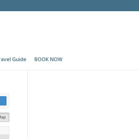
ravel Guide
BOOK NOW
Map