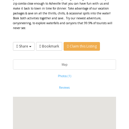
zip combo close enough to Asheville that you can have fun with us and
make it back to town in time for dinner. Take advantage of our vacation
packages & save on all the thrills, chills, & occasional spills into the water!
Book both activities together and save.. Try our newest adventure,
canyoneering, to explore waterfalls and canyons that 99.9% of tourists will
never see.
Share
Bookmark
Claim this Listing
Map
Photos (1)
Reviews