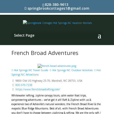
828-380-9613
springbrookcottages1@gmail.com
Select Page
French Broad Adventures
Hot Springs NC Travel Guide
Hot Springs NC Outdoor Activities
Hot
Springs NC Attractions
9800 Old US Highway 25-70, Marshall, NC 28753, USA
800-570-7238
https://www.frenchbroadrafting.com/
Whitewater rafting, zipline canopy tours, calm water float trips,
canyoneering adventures – we’ve got it all! Raft & Zipline with us &
experience two of Asheville’s natural wonders; the French Broad River & the
majestic Blue Ridge Mountains. Best of all, with French Broad Adventures
you don’t have to choose between ziplining & rafting. We are the only raft /