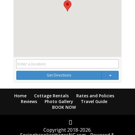
Get Directions
Home
Cottage Rentals
Rates and Policies
Reviews
Photo Gallery
Travel Guide
BOOK NOW
Copyright 2018-2026.
SpringbrookcottagesNC.com - Powered &